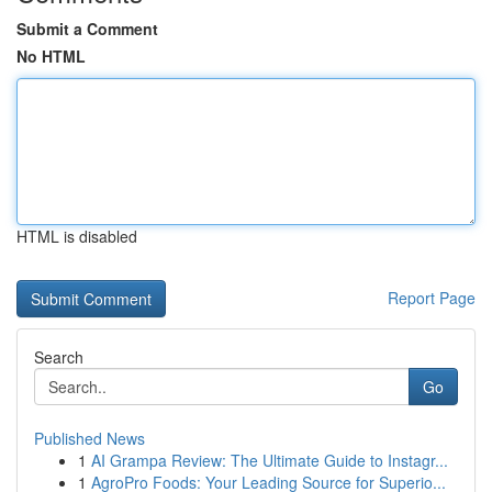
Submit a Comment
No HTML
HTML is disabled
Report Page
Search
Go
Published News
1
AI Grampa Review: The Ultimate Guide to Instagr...
1
AgroPro Foods: Your Leading Source for Superio...