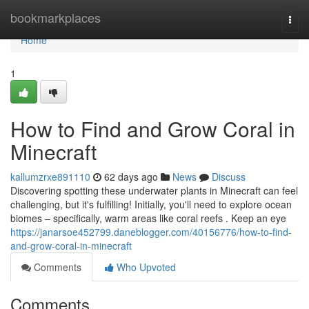
Home
bookmarkplaces
Togg
navi
Home
1
How to Find and Grow Coral in
Minecraft
kallumzrxe891110
62 days ago
News
Discuss
Discovering spotting these underwater plants in Minecraft can feel
challenging, but it's fulfilling! Initially, you'll need to explore ocean
biomes – specifically, warm areas like coral reefs . Keep an eye
https://janarsoe452799.daneblogger.com/40156776/how-to-find-
and-grow-coral-in-minecraft
Comments
Who Upvoted
Comments