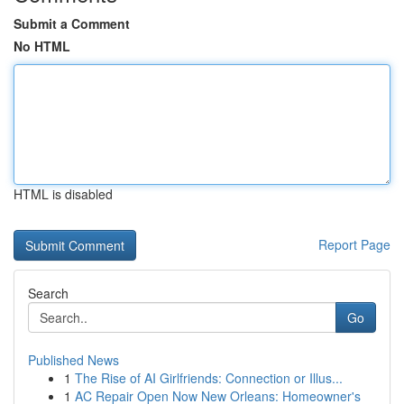
Submit a Comment
No HTML
HTML is disabled
Report Page
Search
Go
Published News
1
The Rise of AI Girlfriends: Connection or Illus...
1
AC Repair Open Now New Orleans: Homeowner's