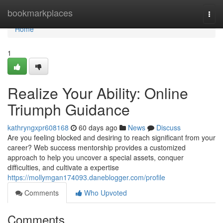
Home
bookmarkplaces
Togg
navi
Home
1
Realize Your Ability: Online
Triumph Guidance
kathryngxpr608168
60 days ago
News
Discuss
Are you feeling blocked and desiring to reach significant from your
career? Web success mentorship provides a customized
approach to help you uncover a special assets, conquer
difficulties, and cultivate a expertise
https://mollymgan174093.daneblogger.com/profile
Comments
Who Upvoted
Comments