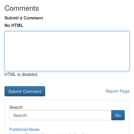
Comments
Submit a Comment
No HTML
HTML is disabled
Report Page
Search
Go
Published News