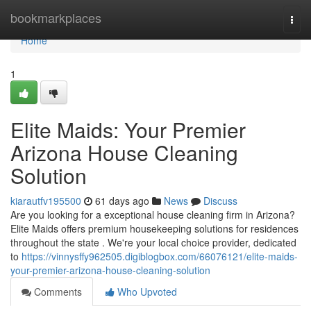
Home
bookmarkplaces
Togg
navi
Home
1
Elite Maids: Your Premier
Arizona House Cleaning
Solution
kiarautfv195500
61 days ago
News
Discuss
Are you looking for a exceptional house cleaning firm in Arizona?
Elite Maids offers premium housekeeping solutions for residences
throughout the state . We're your local choice provider, dedicated
to
https://vinnysffy962505.digiblogbox.com/66076121/elite-maids-
your-premier-arizona-house-cleaning-solution
Comments
Who Upvoted