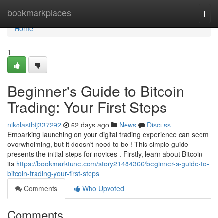
Home
bookmarkplaces
Togg
navi
Home
1
Beginner's Guide to Bitcoin
Trading: Your First Steps
nikolastbfj337292
62 days ago
News
Discuss
Embarking launching on your digital trading experience can seem
overwhelming, but it doesn't need to be ! This simple guide
presents the initial steps for novices . Firstly, learn about Bitcoin –
its
https://bookmarktune.com/story21484366/beginner-s-guide-to-
bitcoin-trading-your-first-steps
Comments
Who Upvoted
Comments