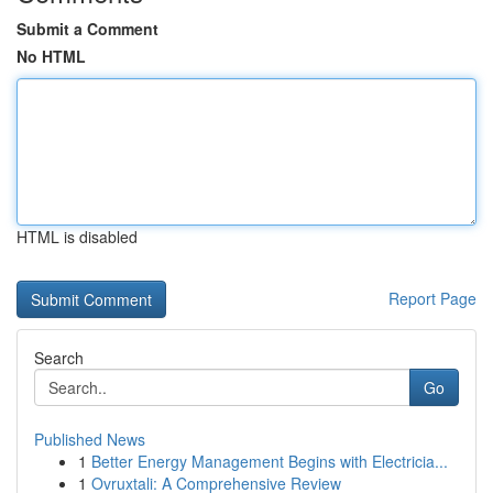
Submit a Comment
No HTML
HTML is disabled
Report Page
Search
Go
Published News
1
Better Energy Management Begins with Electricia...
1
Ovruxtali: A Comprehensive Review