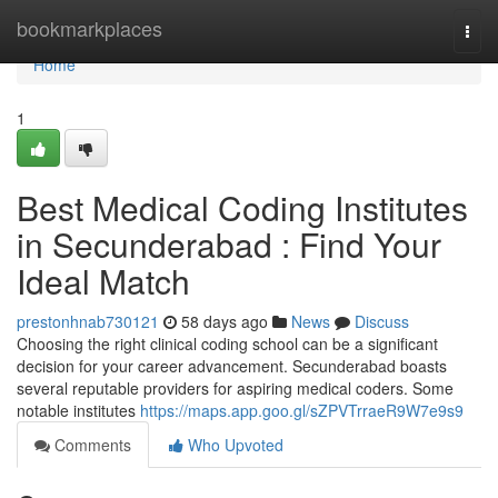
Home
bookmarkplaces
Togg
navi
Home
1
Best Medical Coding Institutes
in Secunderabad : Find Your
Ideal Match
prestonhnab730121
58 days ago
News
Discuss
Choosing the right clinical coding school can be a significant
decision for your career advancement. Secunderabad boasts
several reputable providers for aspiring medical coders. Some
notable institutes
https://maps.app.goo.gl/sZPVTrraeR9W7e9s9
Comments
Who Upvoted