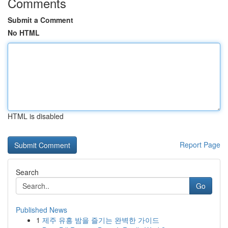
Comments
Submit a Comment
No HTML
HTML is disabled
Report Page
Search
Go
Published News
1
제주 유흥 밤을 즐기는 완벽한 가이드