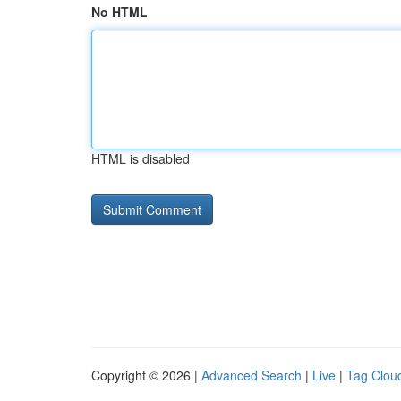
No HTML
HTML is disabled
Copyright © 2026 |
Advanced Search
|
Live
|
Tag Clou