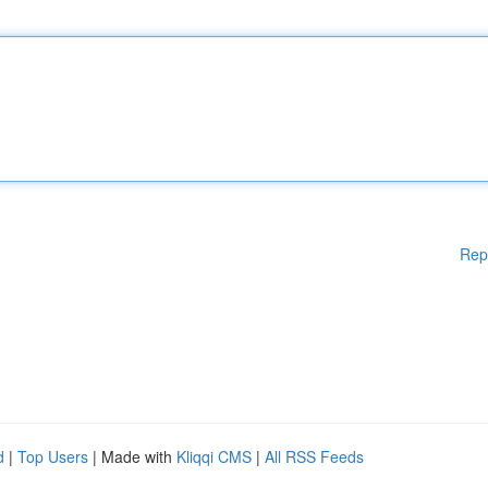
Rep
d
|
Top Users
| Made with
Kliqqi CMS
|
All RSS Feeds