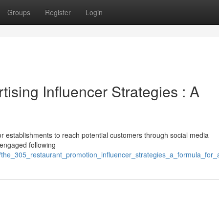
Groups
Register
Login
ising Influencer Strategies : A
for establishments to reach potential customers through social media
a engaged following
1/the_305_restaurant_promotion_influencer_strategies_a_formula_for