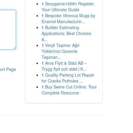
1
Sexygame1688n Register:
Your Ultimate Guide
1
Bespoke Vitreous Mugs by
Enamel Manufacturin...
1
Builder Estimating
Applications: Best Choices
&...
1
Vinçli Taşıma: Ağır
Yüklerinizi Güvenle
Taşıman...
1
Aros Flytt & Städ AB –
Trygg flytt och städ i K...
ort Page
1
Quality Parking Lot Repair
for Cracks Potholes ...
1
Buy Swine Cut Online: Your
Complete Resource