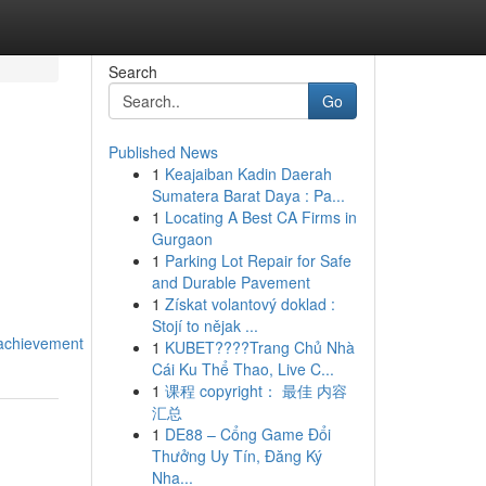
Search
Go
Published News
1
Keajaiban Kadin Daerah
Sumatera Barat Daya : Pa...
1
Locating A Best CA Firms in
Gurgaon
1
Parking Lot Repair for Safe
and Durable Pavement
1
Získat volantový doklad :
Stojí to nějak ...
_achievement
1
KUBET????️Trang Chủ Nhà
Cái Ku Thể Thao, Live C...
1
课程 copyright： 最佳 内容
汇总
1
DE88 – Cổng Game Đổi
Thưởng Uy Tín, Đăng Ký
Nha...