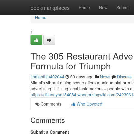
Home
bookmarkplaces
Home
New
Submit
Home
1
The 305 Restaurant Advert
Formula for Triumph
finnianfbju402044
60 days ago
News
Discuss
Miami's vibrant dining scene offers a unique platform 
advertising. Utilizing local tastemakers – people with 
https://dillanoysx184084.wonderkingwiki.com/242396
Comments
Who Upvoted
Comments
Submit a Comment