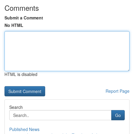
Comments
Submit a Comment
No HTML
HTML is disabled
Report Page
Search
Go
Published News