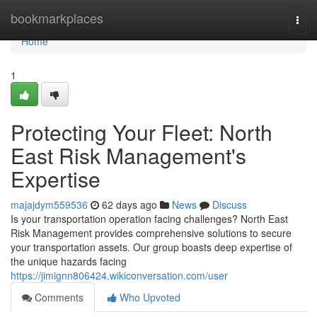
Home
bookmarkplaces
Togg
navi
Home
1
Protecting Your Fleet: North
East Risk Management's
Expertise
majajdym559536
62 days ago
News
Discuss
Is your transportation operation facing challenges? North East
Risk Management provides comprehensive solutions to secure
your transportation assets. Our group boasts deep expertise of
the unique hazards facing
https://jimignn806424.wikiconversation.com/user
Comments
Who Upvoted