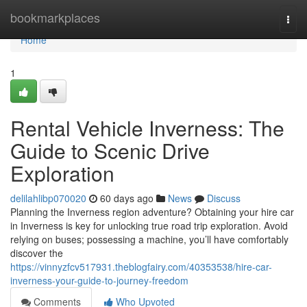
Home
bookmarkplaces
Togg
navi
Home
1
Rental Vehicle Inverness: The
Guide to Scenic Drive
Exploration
delilahlibp070020
60 days ago
News
Discuss
Planning the Inverness region adventure? Obtaining your hire car
in Inverness is key for unlocking true road trip exploration. Avoid
relying on buses; possessing a machine, you’ll have comfortably
discover the
https://vinnyzfcv517931.theblogfairy.com/40353538/hire-car-
inverness-your-guide-to-journey-freedom
Comments
Who Upvoted