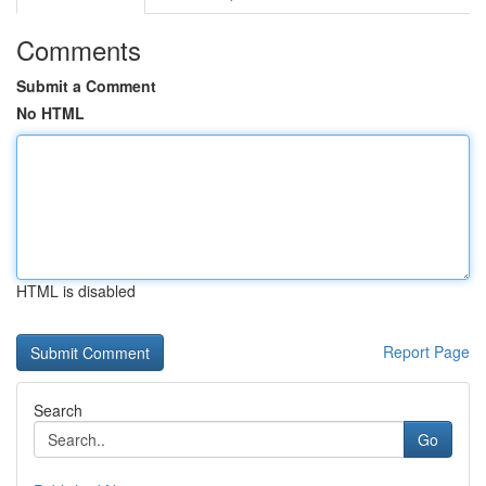
Comments
Submit a Comment
No HTML
HTML is disabled
Report Page
Search
Go