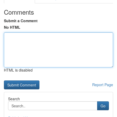
Comments
Submit a Comment
No HTML
HTML is disabled
Report Page
Search
Go