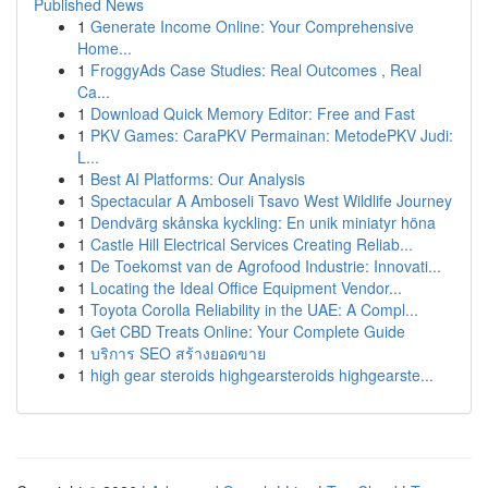
Published News
1
Generate Income Online: Your Comprehensive
Home...
1
FroggyAds Case Studies: Real Outcomes , Real
Ca...
1
Download Quick Memory Editor: Free and Fast
1
PKV Games: CaraPKV Permainan: MetodePKV Judi:
L...
1
Best AI Platforms: Our Analysis
1
Spectacular A Amboseli Tsavo West Wildlife Journey
1
Dendvärg skånska kyckling: En unik miniatyr höna
1
Castle Hill Electrical Services Creating Reliab...
1
De Toekomst van de Agrofood Industrie: Innovati...
1
Locating the Ideal Office Equipment Vendor...
1
Toyota Corolla Reliability in the UAE: A Compl...
1
Get CBD Treats Online: Your Complete Guide
1
บริการ SEO สร้างยอดขาย
1
high gear steroids highgearsteroids highgearste...