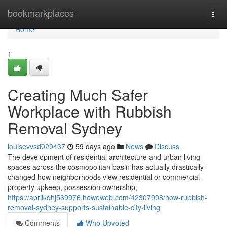
Home
bookmarkplaces
Togg
navi
Home
1
Creating Much Safer
Workplace with Rubbish
Removal Sydney
louisevvsd029437
59 days ago
News
Discuss
The development of residential architecture and urban living
spaces across the cosmopolitan basin has actually drastically
changed how neighborhoods view residential or commercial
property upkeep, possession ownership,
https://aprilkqhj569976.howeweb.com/42307998/how-rubbish-
removal-sydney-supports-sustainable-city-living
Comments
Who Upvoted