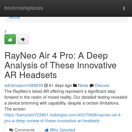
Home
bookmarkplaces
Togg
navi
Home
1
RayNeo Air 4 Pro: A Deep
Analysis of These Innovative
AR Headsets
adrianaqvmn089839
61 days ago
News
Discuss
The RayNeo's latest AR offering represent a significant step
forward in the realm of mixed reality. Our detailed testing revealed
a device brimming with capability, despite a certain limitations.
The screen
https://barryzatv723961.losblogos.com/40370668/rayneo-air-4-
pro-a-deep-review-of-these-innovative-ar-headsets
Comments
Who Upvoted