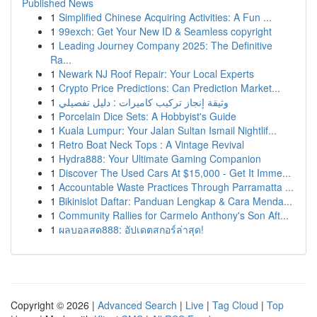
Published News
1
Simplified Chinese Acquiring Activities: A Fun ...
1
99exch: Get Your New ID & Seamless copyright
1
Leading Journey Company 2025: The Definitive
Ra...
1
Newark NJ Roof Repair: Your Local Experts
1
Crypto Price Predictions: Can Prediction Market...
1
وثيقة إنجاز تركيب كاميرات : دليل تفصيلي
1
Porcelain Dice Sets: A Hobbyist's Guide
1
Kuala Lumpur: Your Jalan Sultan Ismail Nightlif...
1
Retro Boat Neck Tops : A Vintage Revival
1
Hydra888: Your Ultimate Gaming Companion
1
Discover The Used Cars At $15,000 - Get It Imme...
1
Accountable Waste Practices Through Parramatta ...
1
Bikinislot Daftar: Panduan Lengkap & Cara Menda...
1
Community Rallies for Carmelo Anthony's Son Aft...
1
ผลบอลสด888: อัปเดตสกอร์ล่าสุด!
Copyright © 2026 |
Advanced Search
|
Live
|
Tag Cloud
|
Top