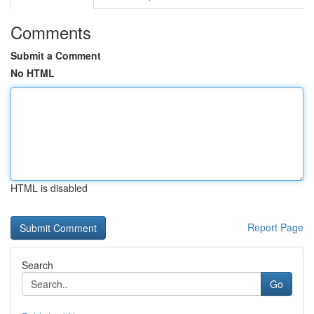
Comments
Submit a Comment
No HTML
HTML is disabled
Report Page
Search
Go