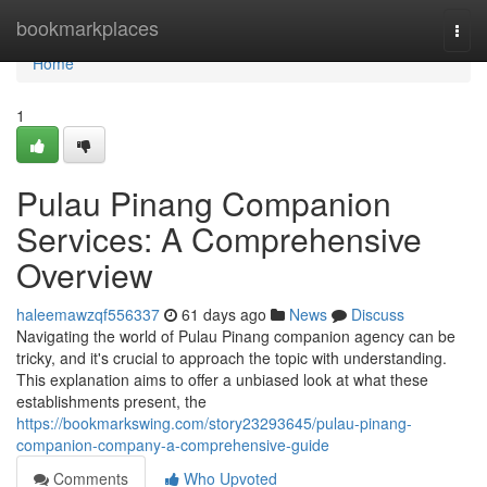
Home
bookmarkplaces
Togg
navi
Home
1
Pulau Pinang Companion
Services: A Comprehensive
Overview
haleemawzqf556337
61 days ago
News
Discuss
Navigating the world of Pulau Pinang companion agency can be
tricky, and it's crucial to approach the topic with understanding.
This explanation aims to offer a unbiased look at what these
establishments present, the
https://bookmarkswing.com/story23293645/pulau-pinang-
companion-company-a-comprehensive-guide
Comments
Who Upvoted