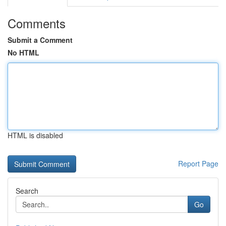
Comments
Submit a Comment
No HTML
HTML is disabled
Report Page
Search
Go