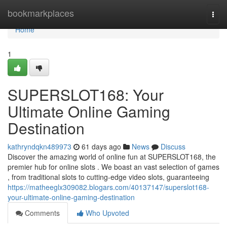
Home
bookmarkplaces
Togg
navi
Home
1
SUPERSLOT168: Your
Ultimate Online Gaming
Destination
kathryndqkn489973
61 days ago
News
Discuss
Discover the amazing world of online fun at SUPERSLOT168, the
premier hub for online slots . We boast an vast selection of games
, from traditional slots to cutting-edge video slots, guaranteeing
https://matheeglx309082.blogars.com/40137147/superslot168-
your-ultimate-online-gaming-destination
Comments
Who Upvoted