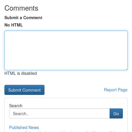
Comments
Submit a Comment
No HTML
HTML is disabled
Report Page
Search
Go
Published News