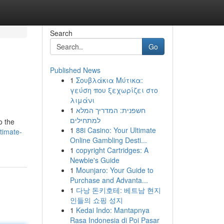
Search
Go
Published News
1
Σουβλάκια Μύτικα:
γεύση που ξεχωρίζει στο
λιμάνι
1
חשפנית: המדריך המלא
למתחילים
o the
1
88i Casino: Your Ultimate
timate-
Online Gambling Desti...
1
copyright Cartridges: A
Newbie's Guide
1
Mounjaro: Your Guide to
Purchase and Advanta...
1
다낭 돈키호테: 베트남 현지
인들의 쇼핑 성지
1
Kedai Indo: Mantapnya
Rasa Indonesia di Poi Pasar