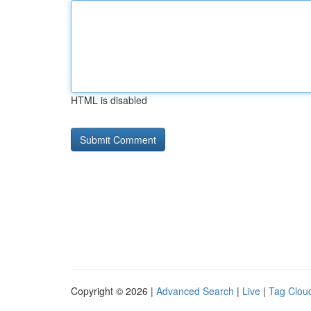
HTML is disabled
Copyright © 2026 |
Advanced Search
|
Live
|
Tag Clou