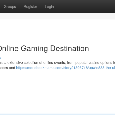
Groups
Register
Login
Online Gaming Destination
s
ers a extensive selection of online events, from popular casino options t
access and
https://monobookmarks.com/story21396718/upwin888-the-ul