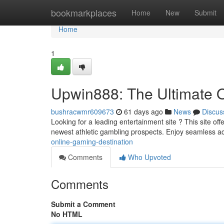
Home
bookmarkplaces
Home
New
Submit
Home
1
Upwin888: The Ultimate 
bushracwmr609673
61 days ago
News
Discus
Looking for a leading entertainment site ? This site off
newest athletic gambling prospects. Enjoy seamless 
online-gaming-destination
Comments
Who Upvoted
Comments
Submit a Comment
No HTML