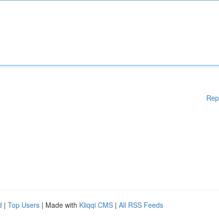
Rep
d
|
Top Users
| Made with
Kliqqi CMS
|
All RSS Feeds