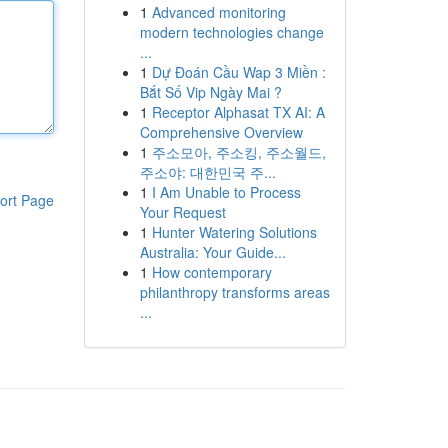
1
Advanced monitoring
modern technologies change
...
1
Dự Đoán Cầu Wap 3 Miền :
Bắt Số Vip Ngày Mai ?
1
Receptor Alphasat TX AI: A
Comprehensive Overview
1
주소모아, 주소킹, 주소월드,
주소야: 대한민국 주...
1
I Am Unable to Process
ort Page
Your Request
1
Hunter Watering Solutions
Australia: Your Guide...
1
How contemporary
philanthropy transforms areas
...