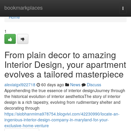
Home
bookmarkplaces
Togg
navi
Home
1
From plain decor to amazing
Interior Design, your apartment
evolves a tailored masterpiece
alexiaigxl922718
60 days ago
News
Discuss
Apprehending the true essence of interior designJourney through
the historical evolution of interior aestheticsThe story of interior
design is a rich tapestry, evolving from rudimentary shelter and
decorating through
https://siobhanmima978754.blogvivi.com/42230990/locate-an-
ingenious-interior-design-company-in-maryland-for-your-
exclusive-home-venture