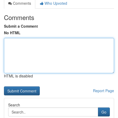
Comments
Who Upvoted
Comments
Submit a Comment
No HTML
HTML is disabled
Report Page
Search
Go