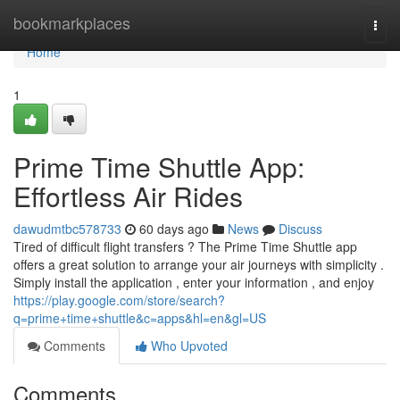
Home
bookmarkplaces
Togg
navi
Home
1
Prime Time Shuttle App:
Effortless Air Rides
dawudmtbc578733
60 days ago
News
Discuss
Tired of difficult flight transfers ? The Prime Time Shuttle app
offers a great solution to arrange your air journeys with simplicity .
Simply install the application , enter your information , and enjoy
https://play.google.com/store/search?
q=prime+time+shuttle&c=apps&hl=en&gl=US
Comments
Who Upvoted
Comments