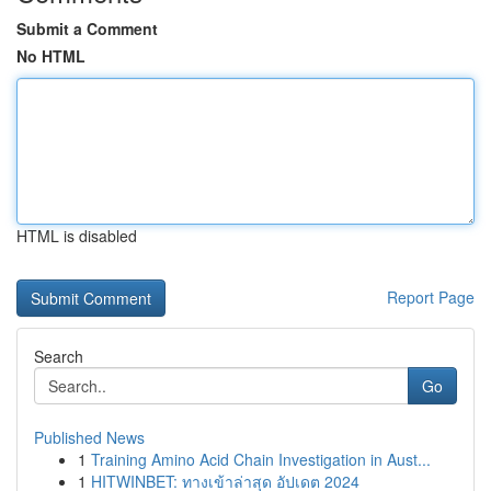
Submit a Comment
No HTML
HTML is disabled
Report Page
Search
Go
Published News
1
Training Amino Acid Chain Investigation in Aust...
1
HITWINBET: ทางเข้าล่าสุด อัปเดต 2024