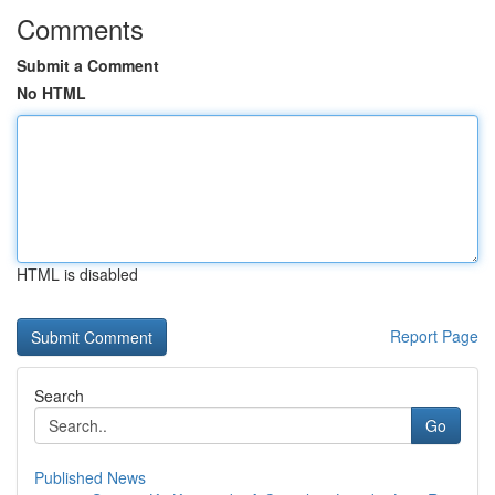
Comments
Submit a Comment
No HTML
HTML is disabled
Report Page
Search
Go
Published News