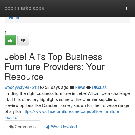
Home
bookmarkplaces
Togg
navi
Home
1
Jebel Ali's Top Business
Furniture Providers: Your
Resource
woodyvcty987513
58 days ago
News
Discuss
Finding the right business furniture in Jebel Ali can be a challenge
, but this directory highlights some of the premier suppliers.
Review options like Danube Home , known for their diverse range
of stylish
https://www.officefurnitures.ae/page/office-furniture-
jebel-ali
Comments
Who Upvoted