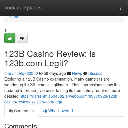
Home
bookmarkplaces
Togg
navi
Home
1
123B Casino Review: Is
123b.com Legit?
marvincefq760850
59 days ago
News
Discuss
Exploring a 123B Casino examination, many gamblers are
wondering if 123b.com is legitimate . First impressions show the
updated interface , yet ascertaining its true safety requires more
detailed
https://darrenhtia504862.arwebo.com/63870928/123b-
casino-review-is-123b-com-legit
Comments
Who Upvoted
Comments