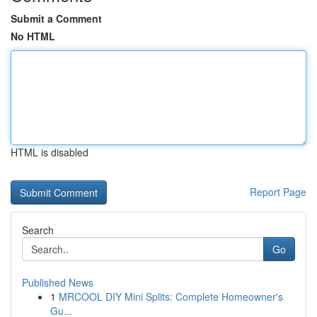
Submit a Comment
No HTML
HTML is disabled
Report Page
Search
Go
Published News
1
MRCOOL DIY Mini Splits: Complete Homeowner's
Gu...