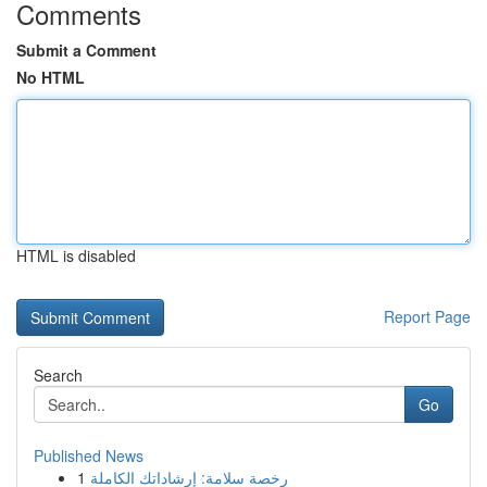
Comments
Submit a Comment
No HTML
HTML is disabled
Report Page
Search
Go
Published News
1
رخصة سلامة: إرشاداتك الكاملة