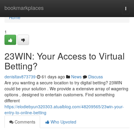
Home
bookmarkplaces
Togg
navi
Home
1
23WIN: Your Access to Virtual
Betting?
denisltav873739
61 days ago
News
Discuss
Are you wanting a secure location to try digital betting? 23WIN
could be your solution . We provide a extensive array of wagering
options , designed to entertain customers. Find something
different
https://elodiebyun320303.atualblog.com/48209565/23win-your-
entry-to-online-betting
Comments
Who Upvoted