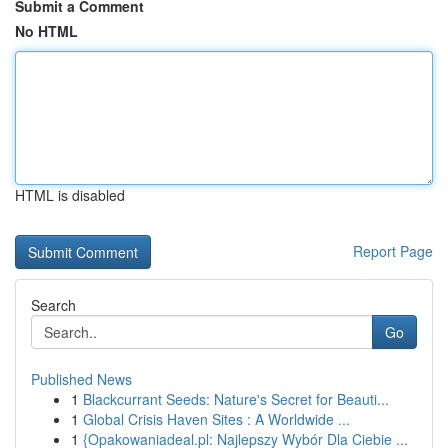
Submit a Comment
No HTML
HTML is disabled
Report Page
Search
Go
Published News
1
Blackcurrant Seeds: Nature's Secret for Beauti...
1
Global Crisis Haven Sites : A Worldwide ...
1
{Opakowaniadeal.pl: Najlepszy Wybór Dla Ciebie ...