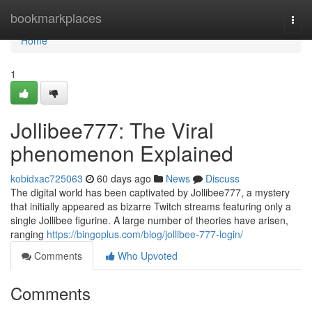
Home
bookmarkplaces
Togg
navi
Home
1
Jollibee777: The Viral
phenomenon Explained
kobidxac725063
60 days ago
News
Discuss
The digital world has been captivated by Jollibee777, a mystery
that initially appeared as bizarre Twitch streams featuring only a
single Jollibee figurine. A large number of theories have arisen,
ranging
https://bingoplus.com/blog/jollibee-777-login/
Comments
Who Upvoted
Comments