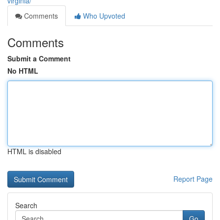
virginia/
Comments
Who Upvoted
Comments
Submit a Comment
No HTML
HTML is disabled
Report Page
Search
Go