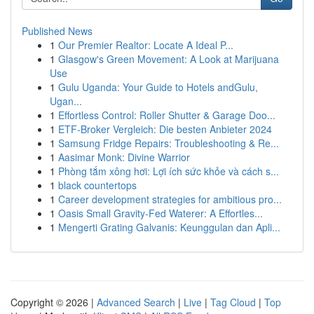
Published News
1
Our Premier Realtor: Locate A Ideal P...
1
Glasgow's Green Movement: A Look at Marijuana
Use
1
Gulu Uganda: Your Guide to Hotels andGulu,
Ugan...
1
Effortless Control: Roller Shutter & Garage Doo...
1
ETF-Broker Vergleich: Die besten Anbieter 2024
1
Samsung Fridge Repairs: Troubleshooting & Re...
1
Aasimar Monk: Divine Warrior
1
Phòng tắm xông hơi: Lợi ích sức khỏe và cách s...
1
black countertops
1
Career development strategies for ambitious pro...
1
Oasis Small Gravity-Fed Waterer: A Effortles...
1
Mengerti Grating Galvanis: Keunggulan dan Apli...
Copyright © 2026 |
Advanced Search
|
Live
|
Tag Cloud
|
Top