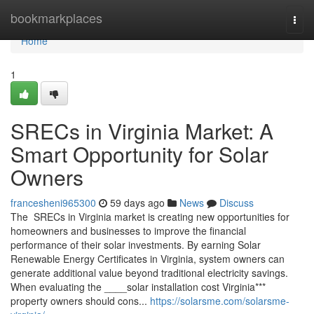
Home
bookmarkplaces
Togg
navi
Home
1
SRECs in Virginia Market: A
Smart Opportunity for Solar
Owners
francesheni965300
59 days ago
News
Discuss
The SRECs in Virginia market is creating new opportunities for
homeowners and businesses to improve the financial
performance of their solar investments. By earning Solar
Renewable Energy Certificates in Virginia, system owners can
generate additional value beyond traditional electricity savings.
When evaluating the ____solar installation cost Virginia***
property owners should cons...
https://solarsme.com/solarsme-