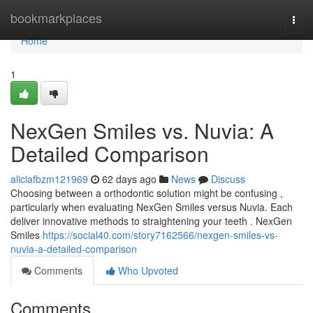
Home
bookmarkplaces
Togg
navi
Home
1
NexGen Smiles vs. Nuvia: A
Detailed Comparison
aliciafbzm121969
62 days ago
News
Discuss
Choosing between a orthodontic solution might be confusing ,
particularly when evaluating NexGen Smiles versus Nuvia. Each
deliver innovative methods to straightening your teeth . NexGen
Smiles
https://social40.com/story7162566/nexgen-smiles-vs-
nuvia-a-detailed-comparison
Comments
Who Upvoted
Comments