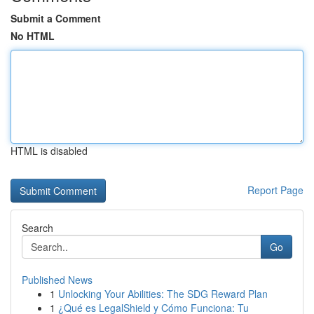
Submit a Comment
No HTML
HTML is disabled
Report Page
Search
Go
Published News
1
Unlocking Your Abilities: The SDG Reward Plan
1
¿Qué es LegalShield y Cómo Funciona: Tu