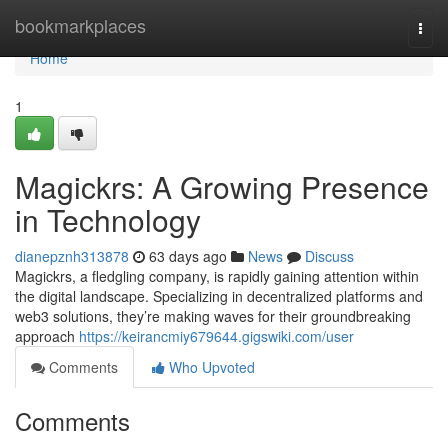
Home
bookmarkplaces
Togg
navi
Home
1
Magickrs: A Growing Presence
in Technology
dianepznh313878
63 days ago
News
Discuss
Magickrs, a fledgling company, is rapidly gaining attention within
the digital landscape. Specializing in decentralized platforms and
web3 solutions, they’re making waves for their groundbreaking
approach
https://keirancmiy679644.gigswiki.com/user
Comments
Who Upvoted
Comments