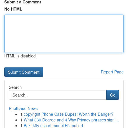
Submit a Comment
No HTML
HTML is disabled
Report Page
Search
Go
Published News
1
copyright Phone Case Dupes: Worth the Danger?
1
What 360 Degree and 4 Way Privacy phrases signi...
1
Bakırköy escort model Hizmetleri