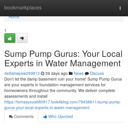
Home
bookmarkplaces
Togg
navi
Home
1
Sump Pump Gurus: Your Local
Experts in Water Management
delilahwpsw259813
59 days ago
News
Discuss
Don't let the damp basement ruin your home! Sump Pump Gurus
are your experts in foundation management services for
homeowners throughout the community. We deliver complete
assessments and install
https://tomasyxua680917.look4blog.com/79438611/sump-pump-
gurus-your-local-experts-in-water-management
Comments
Who Upvoted