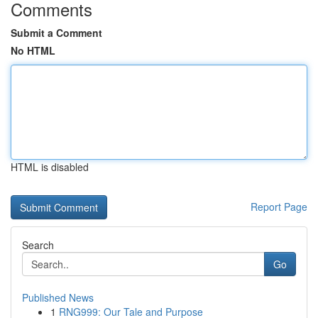
Comments
Submit a Comment
No HTML
HTML is disabled
Report Page
Search
Go
Published News
1
RNG999: Our Tale and Purpose