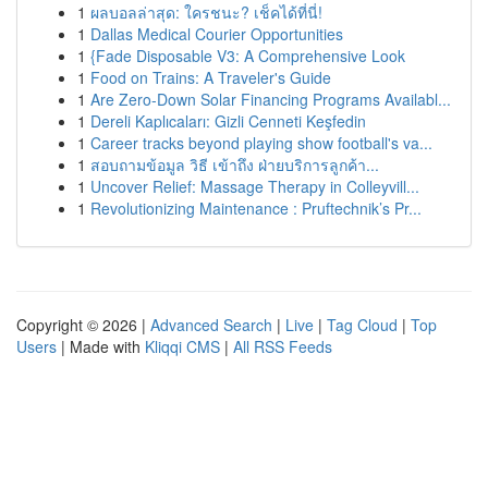
1
ผลบอลล่าสุด: ใครชนะ? เช็คได้ที่นี่!
1
Dallas Medical Courier Opportunities
1
{Fade Disposable V3: A Comprehensive Look
1
Food on Trains: A Traveler's Guide
1
Are Zero-Down Solar Financing Programs Availabl...
1
Dereli Kaplıcaları: Gizli Cenneti Keşfedin
1
Career tracks beyond playing show football's va...
1
สอบถามข้อมูล วิธี เข้าถึง ฝ่ายบริการลูกค้า...
1
Uncover Relief: Massage Therapy in Colleyvill...
1
Revolutionizing Maintenance : Pruftechnik’s Pr...
Copyright © 2026 |
Advanced Search
|
Live
|
Tag Cloud
|
Top
Users
| Made with
Kliqqi CMS
|
All RSS Feeds