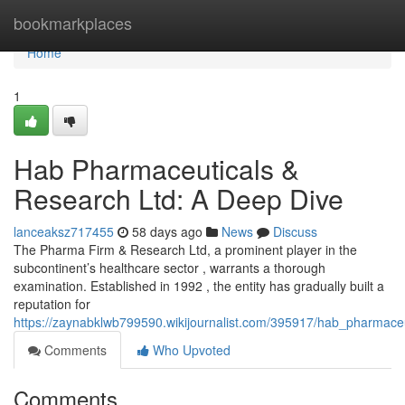
Home
bookmarkplaces
Home
1
Hab Pharmaceuticals &
Research Ltd: A Deep Dive
lanceaksz717455
58 days ago
News
Discuss
The Pharma Firm & Research Ltd, a prominent player in the
subcontinent’s healthcare sector , warrants a thorough
examination. Established in 1992 , the entity has gradually built a
reputation for
https://zaynabklwb799590.wikijournalist.com/395917/hab_pharmace
Comments
Who Upvoted
Comments