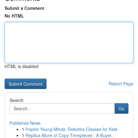
Submit a Comment
No HTML
HTML is disabled
Report Page
Search
Go
Published News
1
Inspire Young Minds: Robotics Classes for Kids
1
Replica Allure of Copy Timepieces : A Buyer...