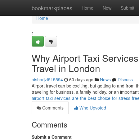
Home
bookmarkplaces
Home
New
Submit
Home
1
Why Airport Taxi Services
Travel in London
aisharjzf515594
60 days ago
News
Discuss
Airport travel can be exciting, but getting to and from 
traveling for business, a family holiday, or an important
airport-taxi-services-are-the-best-choice-for-stress-fre
Comments
Who Upvoted
Comments
Submit a Comment