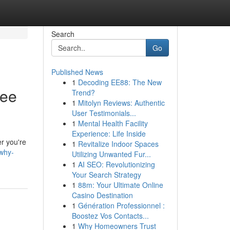
Search
Go
Published News
1
Decoding EE88: The New
ree
Trend?
1
Mitolyn Reviews: Authentic
User Testimonials...
1
Mental Health Facility
Experience: Life Inside
er you're
1
Revitalize Indoor Spaces
why-
Utilizing Unwanted Fur...
1
AI SEO: Revolutionizing
Your Search Strategy
1
88m: Your Ultimate Online
Casino Destination
1
Génération Professionnel :
Boostez Vos Contacts...
1
Why Homeowners Trust