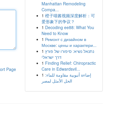
Manhattan Remodeling
Compa...
1
橙子喵酱视频深度解析：可
爱形象下的争议？
1
Decoding ee88: What You
Need to Know
1
Ремонт с дизайном в
Москве: цены и характери...
1
נתנאל נשיא: סיפורו של פורץ
דרך ישראלי
1
Finding Relief: Chiropractic
Care in Edwardsvil...
ort Page
1
إضاءة أنبوبية مقاومة للماء:
الحل الأمثل لمصر