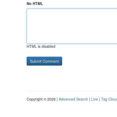
No HTML
HTML is disabled
Copyright © 2026 |
Advanced Search
|
Live
|
Tag Clou