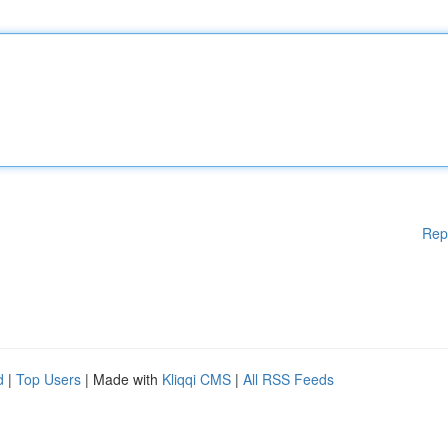
Rep
d
|
Top Users
| Made with
Kliqqi CMS
|
All RSS Feeds