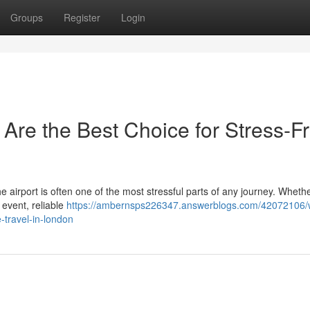
Groups
Register
Login
 Are the Best Choice for Stress-F
the airport is often one of the most stressful parts of any journey. Wheth
 event, reliable
https://ambernsps226347.answerblogs.com/42072106/
e-travel-in-london