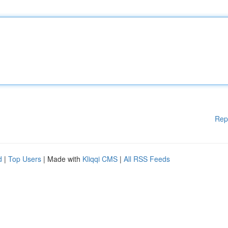
Rep
d
|
Top Users
| Made with
Kliqqi CMS
|
All RSS Feeds