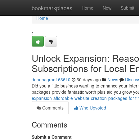
Home
bookmarkplaces
Home
New
Submit
Home
1
Unlock Expansion: Reason
Subscriptions for Local E
deannagrao163610
60 days ago
News
Discus
Did you a little business wanting to enhance your inter
packages provide fantastic worth plus aid you grow yo
expansion-affordable-website-creation-packages-for-t
Comments
Who Upvoted
Comments
Submit a Comment