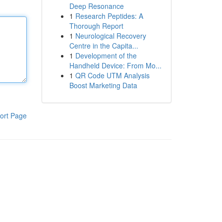
Deep Resonance
1
Research Peptides: A
Thorough Report
1
Neurological Recovery
Centre in the Capita...
1
Development of the
Handheld Device: From Mo...
1
QR Code UTM Analysis
Boost Marketing Data
ort Page