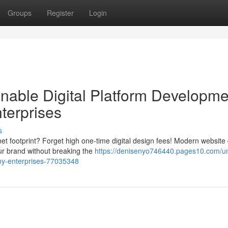
Groups
Register
Login
able Digital Platform Developme
nterprises
s
net footprint? Forget high one-time digital design fees! Modern website
ur brand without breaking the
https://denisenyo746440.pages10.com/un
iny-enterprises-77035348