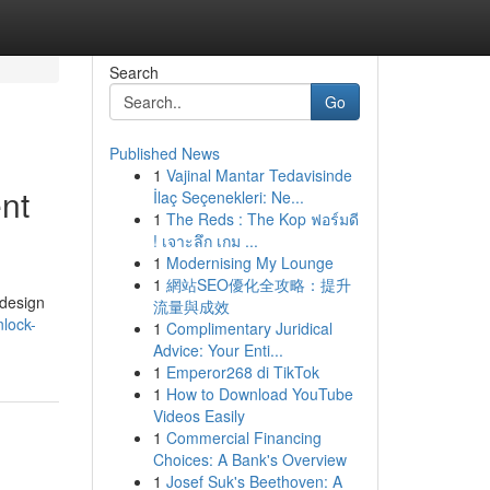
Search
Go
Published News
1
Vajinal Mantar Tedavisinde
nt
İlaç Seçenekleri: Ne...
1
The Reds : The Kop ฟอร์มดี
! เจาะลึก เกม ...
1
Modernising My Lounge
1
網站SEO優化全攻略：提升
 design
流量與成效
lock-
1
Complimentary Juridical
Advice: Your Enti...
1
Emperor268 di TikTok
1
How to Download YouTube
Videos Easily
1
Commercial Financing
Choices: A Bank's Overview
1
Josef Suk's Beethoven: A