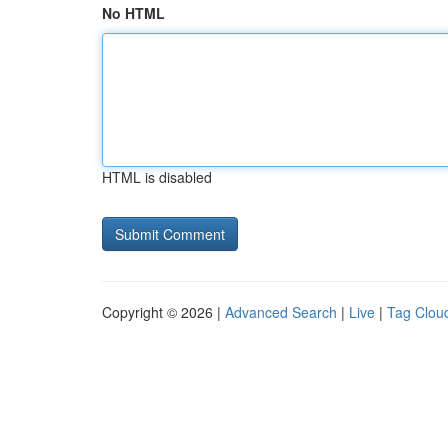
No HTML
HTML is disabled
Copyright © 2026 |
Advanced Search
|
Live
|
Tag Clou