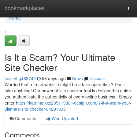
Home
bookmarkplaces
Togg
navi
Home
1
Is It a Scam? Your Ultimate
Site Checker
tessryhg488749
58 days ago
News
Discuss
Worried that a fresh website might be a fake operation ? Don't
take anything! Our powerful site checker tool is designed to guide
you authenticate the authenticity of every online business . Simply
enter
https://katrinanxxx285119.full-design.com/is-it-a-scam-your-
ultimate-site-checker-84297835
Comments
Who Upvoted
Comments