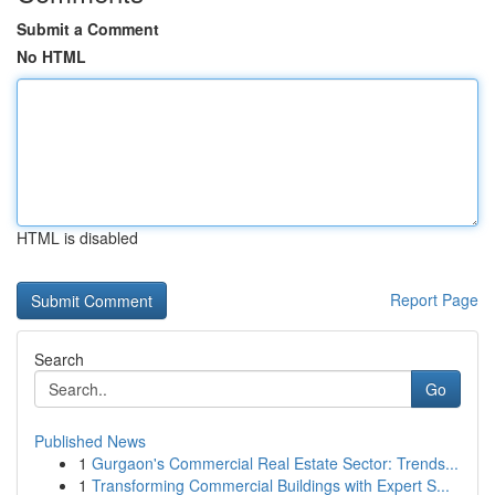
Submit a Comment
No HTML
HTML is disabled
Report Page
Search
Go
Published News
1
Gurgaon's Commercial Real Estate Sector: Trends...
1
Transforming Commercial Buildings with Expert S...