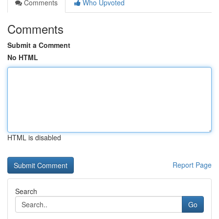
Comments
Who Upvoted
Comments
Submit a Comment
No HTML
HTML is disabled
Report Page
Search
Go