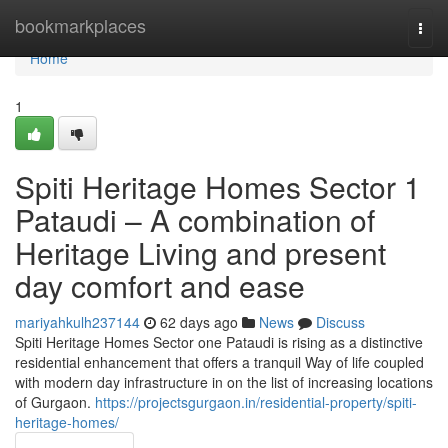
Home
bookmarkplaces
Togg
navi
Home
1
Spiti Heritage Homes Sector 1
Pataudi – A combination of
Heritage Living and present
day comfort and ease
mariyahkulh237144
62 days ago
News
Discuss
Spiti Heritage Homes Sector one Pataudi is rising as a distinctive
residential enhancement that offers a tranquil Way of life coupled
with modern day infrastructure in on the list of increasing locations
of Gurgaon.
https://projectsgurgaon.in/residential-property/spiti-
heritage-homes/