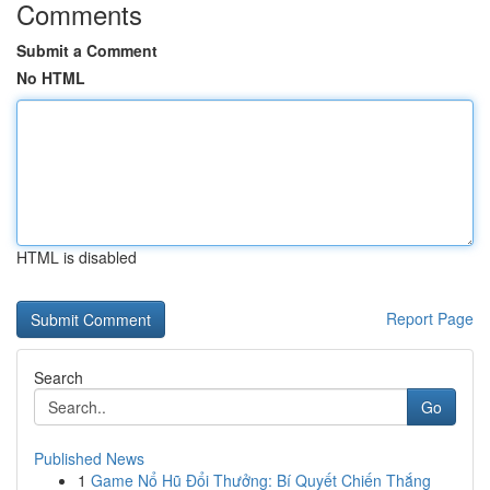
Comments
Submit a Comment
No HTML
HTML is disabled
Report Page
Search
Go
Published News
1
Game Nổ Hũ Đổi Thưởng: Bí Quyết Chiến Thắng