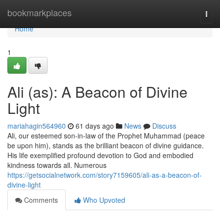
Home
bookmarkplaces
Togg
navi
Home
1
Ali (as): A Beacon of Divine
Light
mariahagin564960
61 days ago
News
Discuss
Ali, our esteemed son-in-law of the Prophet Muhammad (peace
be upon him), stands as the brilliant beacon of divine guidance.
His life exemplified profound devotion to God and embodied
kindness towards all. Numerous
https://getsocialnetwork.com/story7159605/ali-as-a-beacon-of-
divine-light
Comments
Who Upvoted