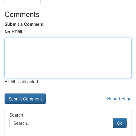
Comments
Submit a Comment
No HTML
HTML is disabled
Report Page
Search
Go