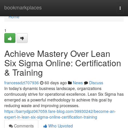
Home
bookmarkplaces
Togg
navi
Home
1
Achieve Mastery Over Lean
Six Sigma Online: Certification
& Training
francessdzt707936
60 days ago
News
Discuss
In today's dynamic business landscape, organizations
continuously strive for operational excellence. Lean Six Sigma has
emerged as a powerful methodology to achieve this goal by
reducing waste and improving processes.
https://barrydjpz067059.fare-blog.com/39930242/become-an-
expert-in-lean-six-sigma-online-certification-training
Comments
Who Upvoted