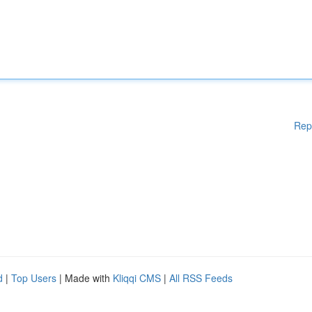
Rep
d
|
Top Users
| Made with
Kliqqi CMS
|
All RSS Feeds