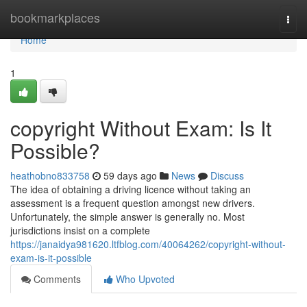
Home
bookmarkplaces
Togg
navi
Home
1
copyright Without Exam: Is It
Possible?
heathobno833758
59 days ago
News
Discuss
The idea of obtaining a driving licence without taking an
assessment is a frequent question amongst new drivers.
Unfortunately, the simple answer is generally no. Most
jurisdictions insist on a complete
https://janaidya981620.ltfblog.com/40064262/copyright-without-
exam-is-it-possible
Comments
Who Upvoted