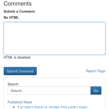
Comments
Submit a Comment
No HTML
HTML is disabled
Report Page
Search
Go
Published News
1
הצעת נישואין בלתי נשכחת: 5 רעיונות רומנטיים