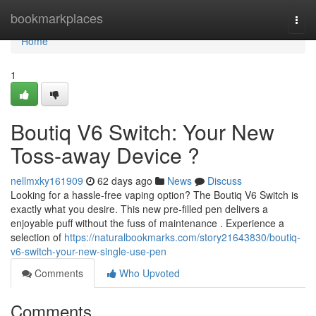
Home
bookmarkplaces
Togg
navi
Home
1
Boutiq V6 Switch: Your New
Toss-away Device ?
nellmxky161909
62 days ago
News
Discuss
Looking for a hassle-free vaping option? The Boutiq V6 Switch is
exactly what you desire. This new pre-filled pen delivers a
enjoyable puff without the fuss of maintenance . Experience a
selection of
https://naturalbookmarks.com/story21643830/boutiq-
v6-switch-your-new-single-use-pen
Comments
Who Upvoted
Comments