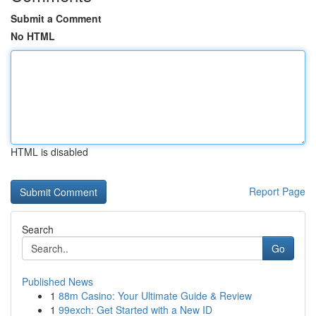
Submit a Comment
No HTML
HTML is disabled
Report Page
Search
Go
Published News
1
88m Casino: Your Ultimate Guide & Review
1
99exch: Get Started with a New ID