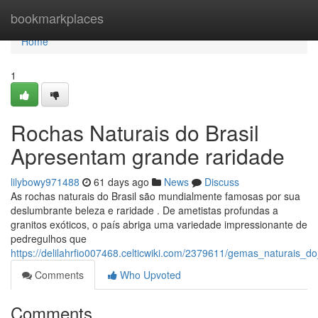
Home
bookmarkplaces
Home
1
Rochas Naturais do Brasil
Apresentam grande raridade
lilybowy971488
61 days ago
News
Discuss
As rochas naturais do Brasil são mundialmente famosas por sua
deslumbrante beleza e raridade . De ametistas profundas a
granitos exóticos, o país abriga uma variedade impressionante de
pedregulhos que
https://delilahrfio007468.celticwiki.com/2379611/gemas_naturais_
Comments
Who Upvoted
Comments