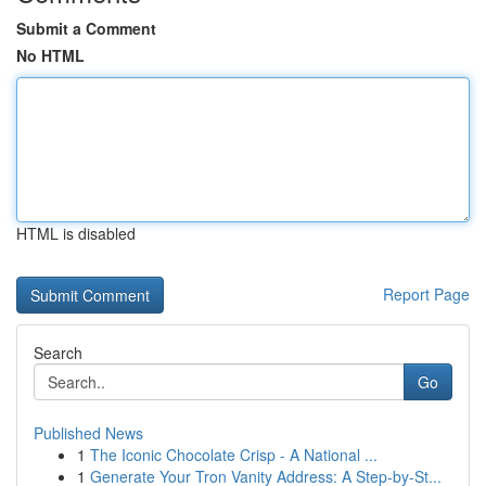
Submit a Comment
No HTML
HTML is disabled
Report Page
Search
Go
Published News
1
The Iconic Chocolate Crisp - A National ...
1
Generate Your Tron Vanity Address: A Step-by-St...