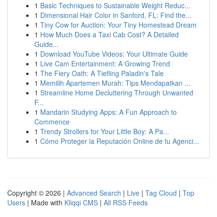
1
Basic Techniques to Sustainable Weight Reduc...
1
Dimensional Hair Color in Sanford, FL: Find the...
1
Tiny Cow for Auction: Your Tiny Homestead Dream
1
How Much Does a Taxi Cab Cost? A Detailed
Guide...
1
Download YouTube Videos: Your Ultimate Guide
1
Live Cam Entertainment: A Growing Trend
1
The Fiery Oath: A Tiefling Paladin's Tale
1
Memilih Apartemen Murah: Tips Mendapatkan ...
1
Streamline Home Decluttering Through Unwanted
F...
1
Mandarin Studying Apps: A Fun Approach to
Commence
1
Trendy Strollers for Your Little Boy: A Pa...
1
Cómo Proteger la Reputación Online de tu Agenci...
Copyright © 2026 |
Advanced Search
|
Live
|
Tag Cloud
|
Top
Users
| Made with
Kliqqi CMS
|
All RSS Feeds