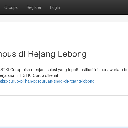
Groups
Register
Login
mpus di Rejang Lebong
TKI Curup bisa menjadi solusi yang tepat! Institusi ini menawarkan b
rja saat ini. STKI Curup dikenal
kip-curup-pilihan-perguruan-tinggi-di-rejang-lebong