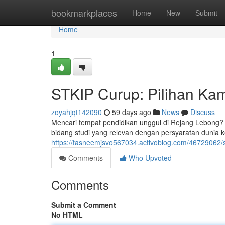
Home
bookmarkplaces
Home
New
Submit
Home
1
STKIP Curup: Pilihan Ka
zoyahjqt142090
59 days ago
News
Discuss
Mencari tempat pendidikan unggul di Rejang Lebong? S
bidang studi yang relevan dengan persyaratan dunia ke
https://tasneemjsvo567034.activoblog.com/46729062/st
Comments
Who Upvoted
Comments
Submit a Comment
No HTML