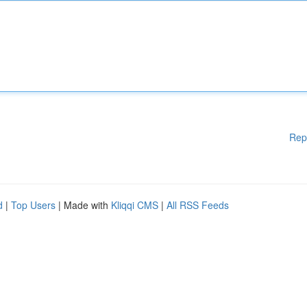
Rep
d
|
Top Users
| Made with
Kliqqi CMS
|
All RSS Feeds