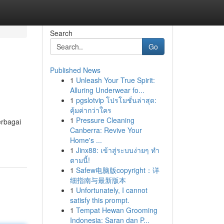
Search
Go
Published News
1
Unleash Your True Spirit:
Alluring Underwear fo...
1
pgslotvip โปรโมชั่นล่าสุด:
คุ้มค่ากว่าใคร
1
Pressure Cleaning
erbagai
Canberra: Revive Your
Home's ...
1
Jinx88: เข้าสู่ระบบง่ายๆ ทำ
ตามนี้!
1
Safew电脑版copyright：详
细指南与最新版本
1
Unfortunately, I cannot
satisfy this prompt.
1
Tempat Hewan Grooming
Indonesia: Saran dan P...