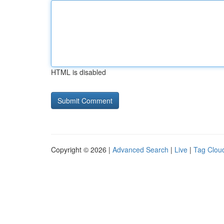
HTML is disabled
Copyright © 2026 |
Advanced Search
|
Live
|
Tag Clou