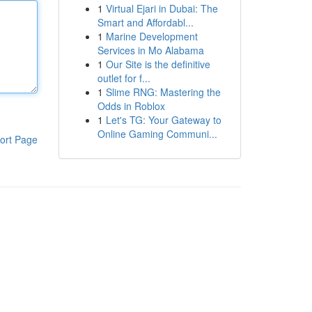
1
Virtual Ejari in Dubai: The
Smart and Affordabl...
1
Marine Development
Services in Mo Alabama
1
Our Site is the definitive
outlet for f...
1
Slime RNG: Mastering the
Odds in Roblox
1
Let's TG: Your Gateway to
Online Gaming Communi...
ort Page