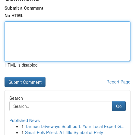
Submit a Comment
No HTML
HTML is disabled
Report Page
Search
Go
Published News
1
Tarmac Driveways Southport: Your Local Expert G...
1
Small Folk Priest: A Little Symbol of Piety