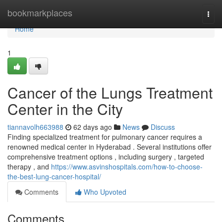
Home
bookmarkplaces
Togg
navi
Home
1
Cancer of the Lungs Treatment
Center in the City
tiannavolh663988
62 days ago
News
Discuss
Finding specialized treatment for pulmonary cancer requires a
renowned medical center in Hyderabad . Several institutions offer
comprehensive treatment options , including surgery , targeted
therapy , and
https://www.asvinshospitals.com/how-to-choose-
the-best-lung-cancer-hospital/
Comments
Who Upvoted
Comments