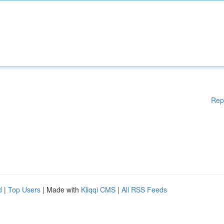
Rep
d
|
Top Users
| Made with
Kliqqi CMS
|
All RSS Feeds