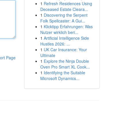
1
Refresh Residences Using
Deceased Estate Cleara...
1
Discovering the Serpent
Folk Spellcaster: A Gui...
1
Klicktipp Erfahrungen: Was
Nutzer wirklich beri...
1
Artificial Intelligence Side
Hustles 2026: ...
1
UK Car Insurance: Your
Ultimate
ort Page
1
Explore the Ninja Double
Oven Pro Smart XL Cook...
1
Identifying the Suitable
Microsoft Dynamics...