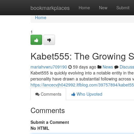
Home
bookmarkplaces
Home
New
Submit
Home
1
Kabet555: The Growing St
mariahvwru709190
59 days ago
News
Discus
Kabet555 is quickly evolving into a notable entity in th
personality have drawn a substantial following across v
https://lancecvjh042992.ltfblog.com/39757894/kabet555
Comments
Who Upvoted
Comments
Submit a Comment
No HTML