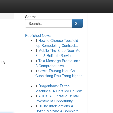
Search
Go
Published News
1
How to Choose Topsfield
top Remodeling Contract...
1
Mobile Tire Shop Near Me:
Fast & Reliable Service
1
Text Message Promotion :
ning
A Comprehensive ...
1
98win Thuong Hieu Ca
Cuoc Hang Dau Trong Nganh
...
1
Dragonhawk Tattoo
Machines: A Detailed Review
1
ADUs: A Lucrative Rental
Investment Opportunity
1
Divine Interventions A
Dozen Mojzay: A Complete...