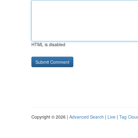
HTML is disabled
Copyright © 2026 |
Advanced Search
|
Live
|
Tag Clou