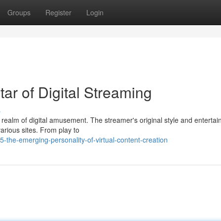
Groups
Register
Login
ar of Digital Streaming
s
e realm of digital amusement. The streamer's original style and entertai
arious sites. From play to
-the-emerging-personality-of-virtual-content-creation