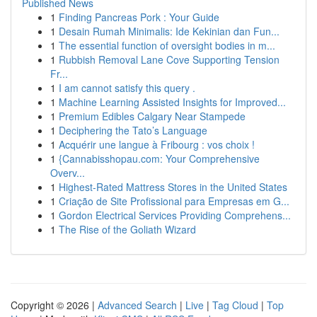
Published News
1
Finding Pancreas Pork : Your Guide
1
Desain Rumah Minimalis: Ide Kekinian dan Fun...
1
The essential function of oversight bodies in m...
1
Rubbish Removal Lane Cove Supporting Tension
Fr...
1
I am cannot satisfy this query .
1
Machine Learning Assisted Insights for Improved...
1
Premium Edibles Calgary Near Stampede
1
Deciphering the Tato’s Language
1
Acquérir une langue à Fribourg : vos choix !
1
{Cannabisshopau.com: Your Comprehensive
Overv...
1
Highest-Rated Mattress Stores in the United States
1
Criação de Site Profissional para Empresas em G...
1
Gordon Electrical Services Providing Comprehens...
1
The Rise of the Goliath Wizard
Copyright © 2026 |
Advanced Search
|
Live
|
Tag Cloud
|
Top