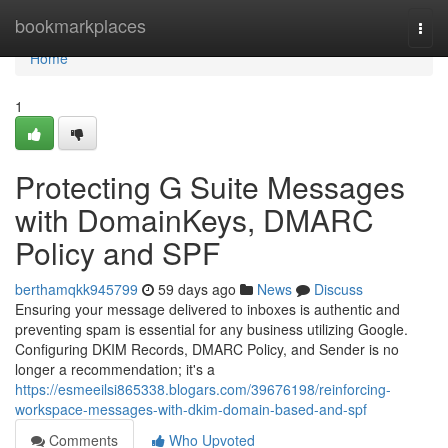
Home
bookmarkplaces
Togg
navi
Home
1
Protecting G Suite Messages
with DomainKeys, DMARC
Policy and SPF
berthamqkk945799
59 days ago
News
Discuss
Ensuring your message delivered to inboxes is authentic and
preventing spam is essential for any business utilizing Google.
Configuring DKIM Records, DMARC Policy, and Sender is no
longer a recommendation; it's a
https://esmeeilsi865338.blogars.com/39676198/reinforcing-
workspace-messages-with-dkim-domain-based-and-spf
Comments
Who Upvoted