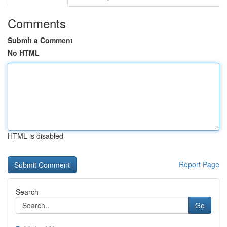
Comments
Submit a Comment
No HTML
HTML is disabled
Report Page
Search
Go