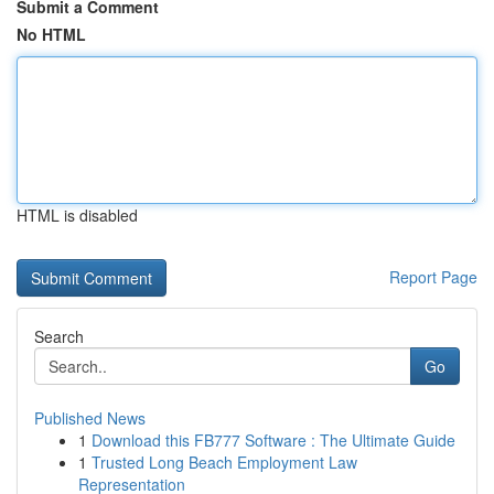
Submit a Comment
No HTML
HTML is disabled
Report Page
Search
Go
Published News
1
Download this FB777 Software : The Ultimate Guide
1
Trusted Long Beach Employment Law
Representation