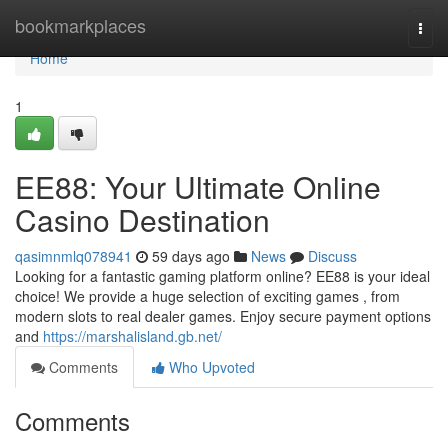
Home
bookmarkplaces
Togg
navi
Home
1
EE88: Your Ultimate Online
Casino Destination
qasimnmlq078941
59 days ago
News
Discuss
Looking for a fantastic gaming platform online? EE88 is your ideal
choice! We provide a huge selection of exciting games , from
modern slots to real dealer games. Enjoy secure payment options
and
https://marshalisland.gb.net/
Comments
Who Upvoted
Comments