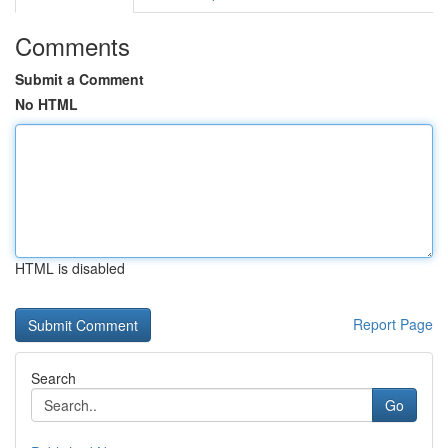
Comments
Submit a Comment
No HTML
HTML is disabled
Report Page
Search
Go