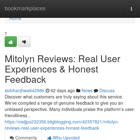
Home
bookmarkplaces
Togg
navi
Home
1
Mitolyn Reviews: Real User
Experiences & Honest
Feedback
siobhanjhwa642986
62 days ago
News
Discuss
Discover what customers are truly saying about this service.
We've compiled a range of genuine feedback to give you an
unbiased perspective. Many individuals praise the platform’s user-
friendliness ,
https://oisijjps232356.bligblogging.com/42357821/mitolyn-
reviews-real-user-experiences-honest-feedback
Comments
Who Upvoted