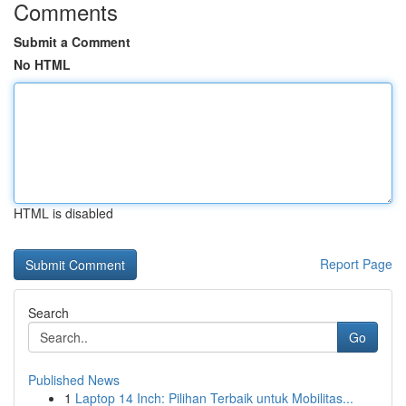
Comments
Submit a Comment
No HTML
HTML is disabled
Report Page
Search
Go
Published News
1
Laptop 14 Inch: Pilihan Terbaik untuk Mobilitas...