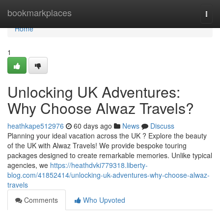
Home
bookmarkplaces
Togg
navi
Home
1
Unlocking UK Adventures:
Why Choose Alwaz Travels?
heathkape512976
60 days ago
News
Discuss
Planning your ideal vacation across the UK ? Explore the beauty
of the UK with Alwaz Travels! We provide bespoke touring
packages designed to create remarkable memories. Unlike typical
agencies, we
https://heathdvki779318.liberty-
blog.com/41852414/unlocking-uk-adventures-why-choose-alwaz-
travels
Comments
Who Upvoted