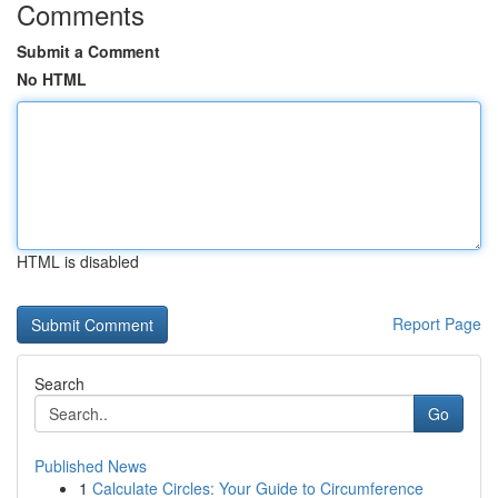
Comments
Submit a Comment
No HTML
HTML is disabled
Report Page
Search
Go
Published News
1
Calculate Circles: Your Guide to Circumference