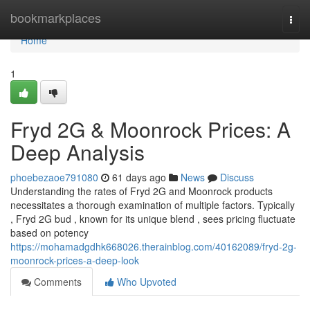
Home
bookmarkplaces
Togg
navi
Home
1
Fryd 2G & Moonrock Prices: A
Deep Analysis
phoebezaoe791080
61 days ago
News
Discuss
Understanding the rates of Fryd 2G and Moonrock products
necessitates a thorough examination of multiple factors. Typically
, Fryd 2G bud , known for its unique blend , sees pricing fluctuate
based on potency
https://mohamadgdhk668026.therainblog.com/40162089/fryd-2g-
moonrock-prices-a-deep-look
Comments
Who Upvoted