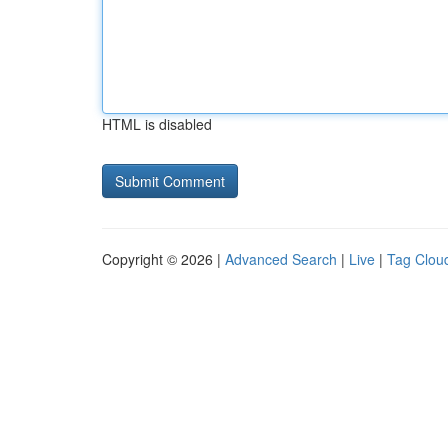
HTML is disabled
Copyright © 2026 |
Advanced Search
|
Live
|
Tag Clou