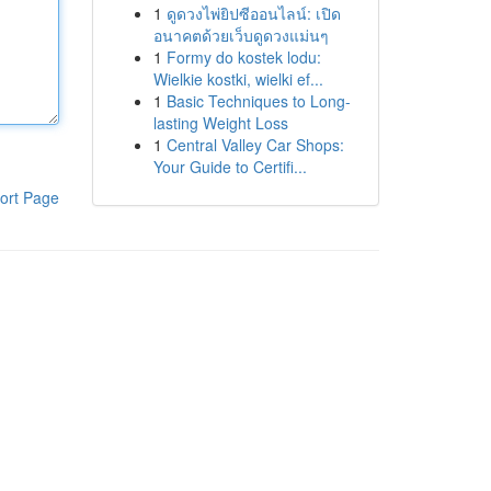
1
ดูดวงไพ่ยิปซีออนไลน์: เปิด
อนาคตด้วยเว็บดูดวงแม่นๆ
1
Formy do kostek lodu:
Wielkie kostki, wielki ef...
1
Basic Techniques to Long-
lasting Weight Loss
1
Central Valley Car Shops:
Your Guide to Certifi...
ort Page