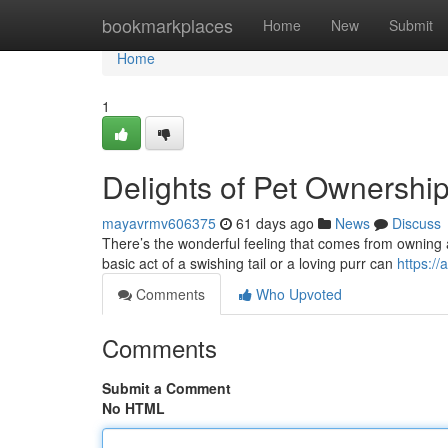
Home
bookmarkplaces
Home
New
Submit
Home
1
Delights of Pet Ownershi
mayavrmv606375
61 days ago
News
Discuss
There’s the wonderful feeling that comes from owning a
basic act of a swishing tail or a loving purr can
https:/
Comments
Who Upvoted
Comments
Submit a Comment
No HTML