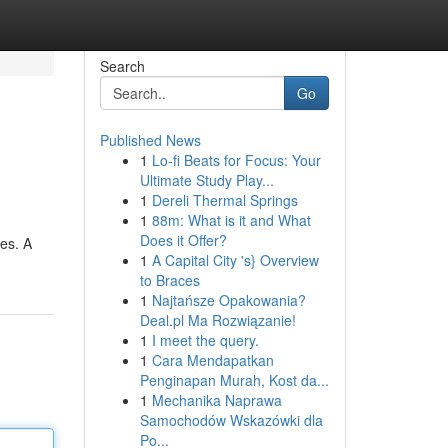
Search
Go
Published News
1
Lo-fi Beats for Focus: Your
Ultimate Study Play...
1
Dereli Thermal Springs
1
88m: What is it and What
Does it Offer?
mes. A
1
A Capital City 's} Overview
to Braces
1
Najtańsze Opakowania?
Deal.pl Ma Rozwiązanie!
1
I meet the query.
1
Cara Mendapatkan
Penginapan Murah, Kost da...
1
Mechanika Naprawa
Samochodów Wskazówki dla
Po...