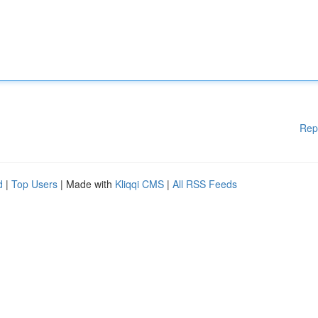
Rep
d
|
Top Users
| Made with
Kliqqi CMS
|
All RSS Feeds