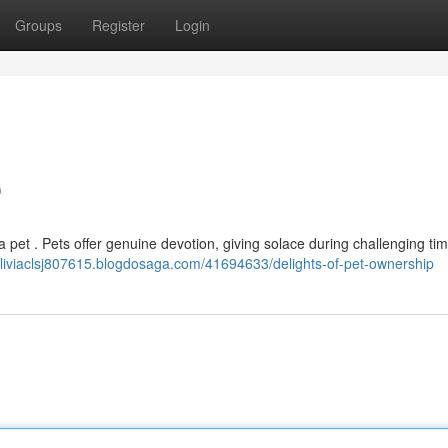
Groups
Register
Login
p
 pet . Pets offer genuine devotion, giving solace during challenging ti
/aliviaclsj807615.blogdosaga.com/41694633/delights-of-pet-ownership