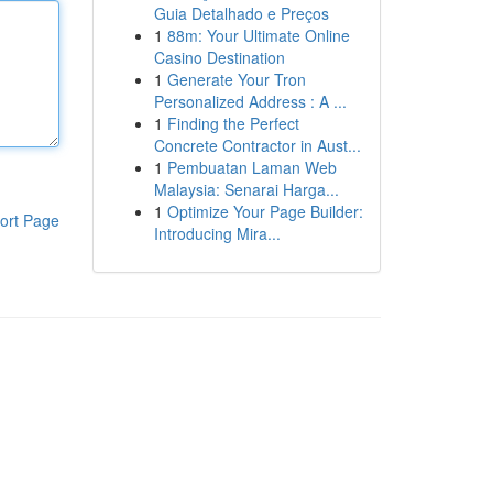
Guia Detalhado e Preços
1
88m: Your Ultimate Online
Casino Destination
1
Generate Your Tron
Personalized Address : A ...
1
Finding the Perfect
Concrete Contractor in Aust...
1
Pembuatan Laman Web
Malaysia: Senarai Harga...
1
Optimize Your Page Builder:
ort Page
Introducing Mira...