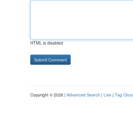
HTML is disabled
Copyright © 2026 |
Advanced Search
|
Live
|
Tag Clou