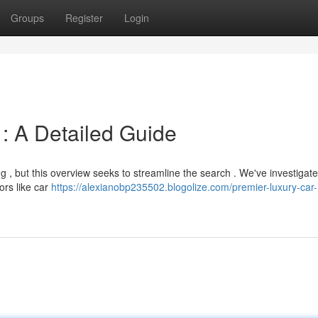
Groups
Register
Login
: A Detailed Guide
g , but this overview seeks to streamline the search . We've investigat
ors like car
https://alexianobp235502.blogolize.com/premier-luxury-car-