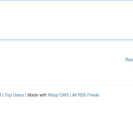
Rep
d
|
Top Users
| Made with
Kliqqi CMS
|
All RSS Feeds