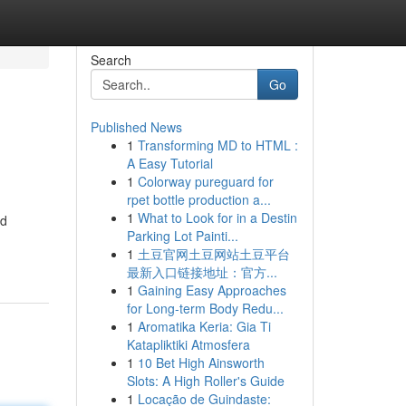
Search
Go
Published News
1
Transforming MD to HTML :
A Easy Tutorial
1
Colorway pureguard for
rpet bottle production a...
1
What to Look for in a Destin
ed
Parking Lot Painti...
1
土豆官网土豆网站土豆平台
最新入口链接地址：官方...
1
Gaining Easy Approaches
for Long-term Body Redu...
1
Aromatika Keria: Gia Ti
Katapliktiki Atmosfera
1
10 Bet High Ainsworth
Slots: A High Roller's Guide
1
Locação de Guindaste: