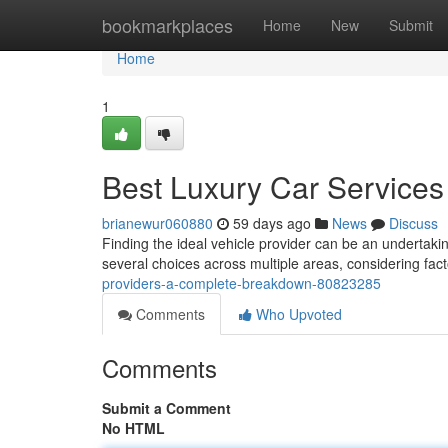
Home
bookmarkplaces
Home
New
Submit
Home
1
Best Luxury Car Services 
brianewur060880
59 days ago
News
Discuss
Finding the ideal vehicle provider can be an undertakin
several choices across multiple areas, considering fact
providers-a-complete-breakdown-80823285
Comments
Who Upvoted
Comments
Submit a Comment
No HTML