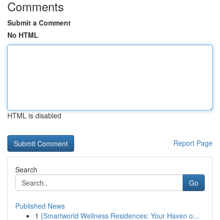
Comments
Submit a Comment
No HTML
HTML is disabled
Report Page
Search
Go
Published News
1
{Smartworld Wellness Residences: Your Haven o...