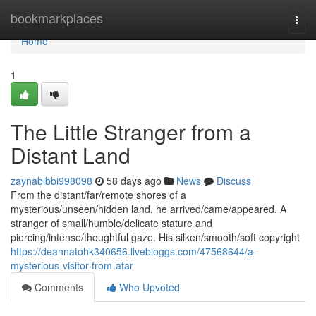
Home
bookmarkplaces
Togg
navi
Home
1
The Little Stranger from a
Distant Land
zaynablbbi998098
58 days ago
News
Discuss
From the distant/far/remote shores of a
mysterious/unseen/hidden land, he arrived/came/appeared. A
stranger of small/humble/delicate stature and
piercing/intense/thoughtful gaze. His silken/smooth/soft copyright
https://deannatohk340656.livebloggs.com/47568644/a-
mysterious-visitor-from-afar
Comments
Who Upvoted