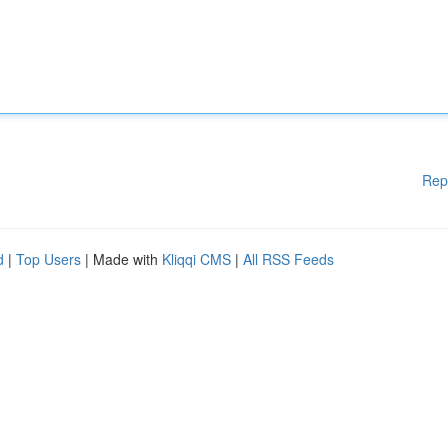
Rep
d
|
Top Users
| Made with
Kliqqi CMS
|
All RSS Feeds