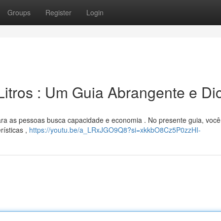
Groups
Register
Login
Litros : Um Guia Abrangente e Di
ra as pessoas busca capacidade e economia . No presente guia, você 
rísticas ,
https://youtu.be/a_LRxJGO9Q8?si=xkkbO8Cz5P0zzHI-