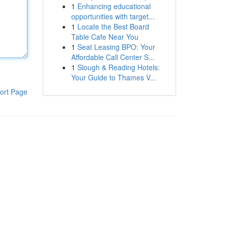
1
Enhancing educational
opportunities with target...
1
Locate the Best Board
Table Cafe Near You
1
Seat Leasing BPO: Your
Affordable Call Center S...
1
Slough & Reading Hotels:
Your Guide to Thames V...
ort Page