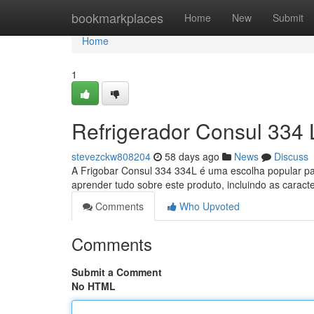
Home
bookmarkplaces
Home
New
Submit
Home
1
Refrigerador Consul 334 
stevezckw808204
58 days ago
News
Discuss
A Frigobar Consul 334 334L é uma escolha popular pa
aprender tudo sobre este produto, incluindo as caracte
Comments
Who Upvoted
Comments
Submit a Comment
No HTML