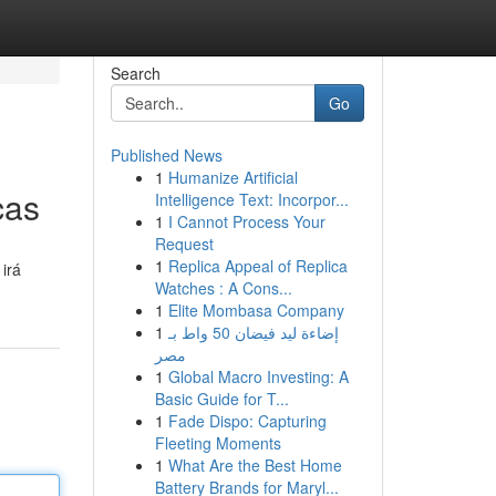
Search
Go
Published News
1
Humanize Artificial
cas
Intelligence Text: Incorpor...
1
I Cannot Process Your
Request
1
Replica Appeal of Replica
irá
Watches : A Cons...
1
Elite Mombasa Company
1
إضاءة ليد فيضان 50 واط بـ
مصر
1
Global Macro Investing: A
Basic Guide for T...
1
Fade Dispo: Capturing
Fleeting Moments
1
What Are the Best Home
Battery Brands for Maryl...