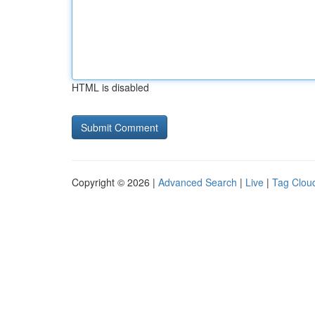
HTML is disabled
Copyright © 2026 |
Advanced Search
|
Live
|
Tag Clou