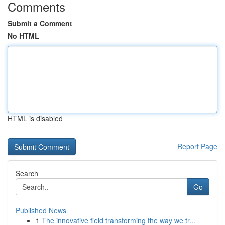
Comments
Submit a Comment
No HTML
HTML is disabled
Report Page
Search
Go
Published News
1
The innovative field transforming the way we tr...