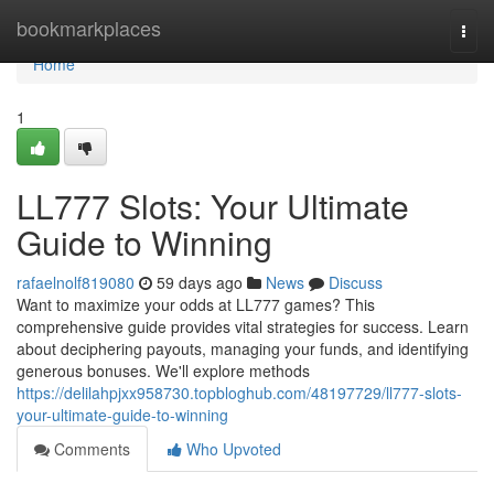
Home
bookmarkplaces
Togg
navi
Home
1
LL777 Slots: Your Ultimate
Guide to Winning
rafaelnolf819080
59 days ago
News
Discuss
Want to maximize your odds at LL777 games? This
comprehensive guide provides vital strategies for success. Learn
about deciphering payouts, managing your funds, and identifying
generous bonuses. We'll explore methods
https://delilahpjxx958730.topbloghub.com/48197729/ll777-slots-
your-ultimate-guide-to-winning
Comments
Who Upvoted