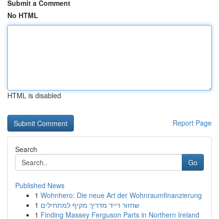
Submit a Comment
No HTML
HTML is disabled
Report Page
Search
Go
Published News
1
Wohnhero: Die neue Art der Wohnraumfinanzierung
1
שחזור רייד מדריך מקיף למתחילים
1
Finding Massey Ferguson Parts in Northern Ireland