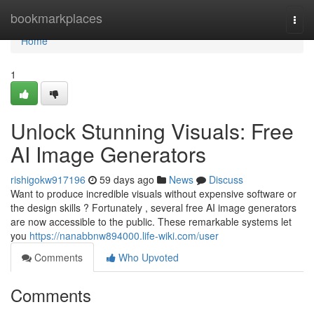
Home
bookmarkplaces
Togg
navi
Home
1
Unlock Stunning Visuals: Free
AI Image Generators
rishigokw917196
59 days ago
News
Discuss
Want to produce incredible visuals without expensive software or
the design skills ? Fortunately , several free AI image generators
are now accessible to the public. These remarkable systems let
you
https://nanabbnw894000.life-wiki.com/user
Comments
Who Upvoted
Comments