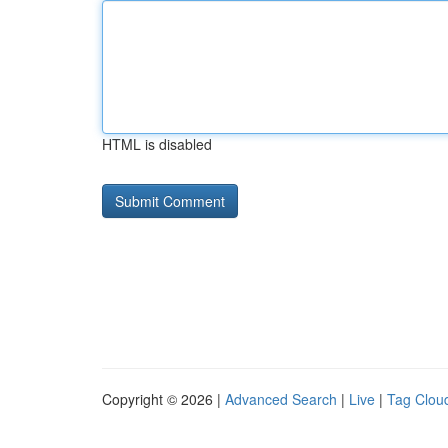
HTML is disabled
Copyright © 2026 |
Advanced Search
|
Live
|
Tag Clou