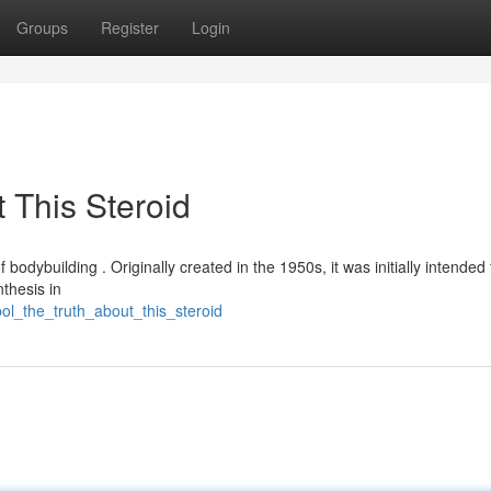
Groups
Register
Login
 This Steroid
 bodybuilding . Originally created in the 1950s, it was initially intended 
thesis in
ol_the_truth_about_this_steroid