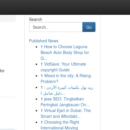
Search
Go
Published News
1
How to Choose Laguna
Beach Auto Body Shop for
Q...
1
VidSave: Your Ultimate
copyright Guide
for
1
Weed in the city: A Rising
Problem?
1
ريد بول بكميات كبيرة الأردن :
دليل شامل ا...
1
jasa SEO: Tingkatkan
Peringkat Jangkauan On...
1
Virtual Ejari in Dubai: The
Smart and Affordabl...
1
Choosing the Right
International Moving