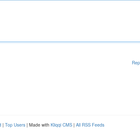
Rep
d
|
Top Users
| Made with
Kliqqi CMS
|
All RSS Feeds