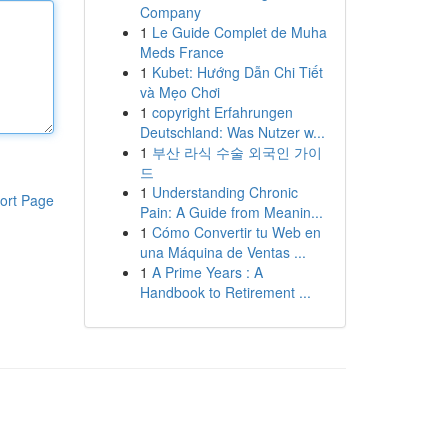
Company
1
Le Guide Complet de Muha
Meds France
1
Kubet: Hướng Dẫn Chi Tiết
và Mẹo Chơi
1
copyright Erfahrungen
Deutschland: Was Nutzer w...
1
부산 라식 수술 외국인 가이
드
1
Understanding Chronic
ort Page
Pain: A Guide from Meanin...
1
Cómo Convertir tu Web en
una Máquina de Ventas ...
1
A Prime Years : A
Handbook to Retirement ...