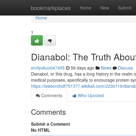
Home
bookmarkplaces
Home
New
Submit
Home
1
Dianabol: The Truth About
emilyvkuo047405
59 days ago
News
Discuss
Dianabol, or this drug, has a long history in the realm of
medical purposes, specifically to encourage protein syn
https://lawsondxdf751377.wikikali.com/2236119/dianab
Comments
Who Upvoted
Comments
Submit a Comment
No HTML