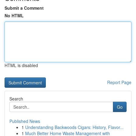
Submit a Comment
No HTML
HTML is disabled
Report Page
Search
Go
Published News
1
Understanding Backwoods Cigars: History, Flavor...
1
Much Better Home Waste Management with