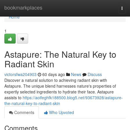
Home
bookmarkplaces
Togg
navi
Home
1
Astapure: The Natural Key to
Radiant Skin
victorsfwa204903
60 days ago
News
Discuss
Discover a natural solution to achieving radiant skin with
Astapure. The unique blend harnesses nature's properties of
expertly selected ingredients to hydrate their face. Astapure
assists to
https://aoifeghfk188500.blog5.net/93673928/astapure-
the-natural-key-to-radiant-skin
Comments
Who Upvoted
Comments